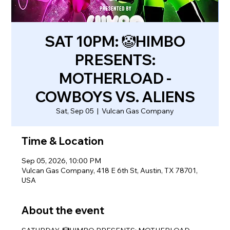
SAT 10PM: 🤡HIMBO
PRESENTS:
MOTHERLOAD -
COWBOYS VS. ALIENS
Sat, Sep 05
  |  
Vulcan Gas Company
Time & Location
Sep 05, 2026, 10:00 PM
Vulcan Gas Company, 418 E 6th St, Austin, TX 78701,
USA
About the event