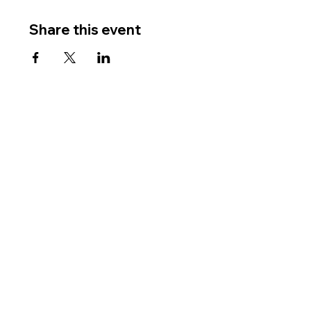
Share this event