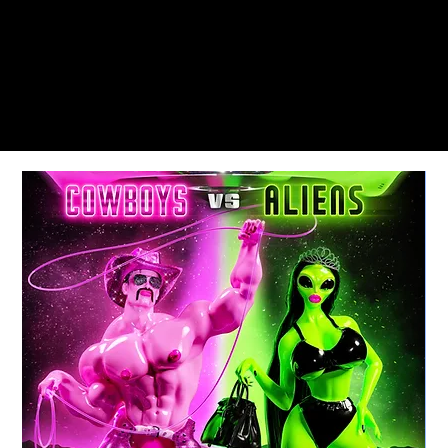
MEMORIAL DAY & LABOR DAY WEEKENDS