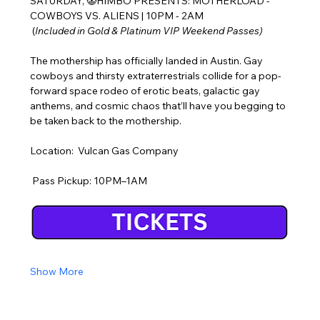
SATURDAY, 🤡HIMBO PRESENTS: MOTHERLOAD - 
COWBOYS VS. ALIENS | 10PM - 2AM
 (
Included in Gold & Platinum VIP Weekend Passes)
The mothership has officially landed in Austin. Gay 
cowboys and thirsty extraterrestrials collide for a pop-
forward space rodeo of erotic beats, galactic gay 
anthems, and cosmic chaos that’ll have you begging to 
be taken back to the mothership.
Location:  Vulcan Gas Company
 Pass Pickup: 10PM–1AM
Show More