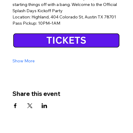
starting things off with a bang. Welcome to the Official 
Splash Days Kickoff Party
Location: Highland, 404 Colorado St, Austin TX 78701
Pass Pickup: 10PM–1AM
Show More
Share this event