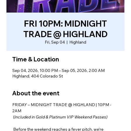
FRI 10PM: MIDNIGHT
TRADE @ HIGHLAND
Fri, Sep 04
  |  
Highland
Time & Location
Sep 04, 2026, 10:00 PM – Sep 05, 2026, 2:00 AM
Highland, 404 Colorado St
About the event
FRIDAY – MIDNIGHT TRADE @ HIGHLAND | 10PM - 
2AM
 (
Included in Gold & Platinum VIP Weekend Passes)
 Before the weekend reaches a fever pitch, we’re 