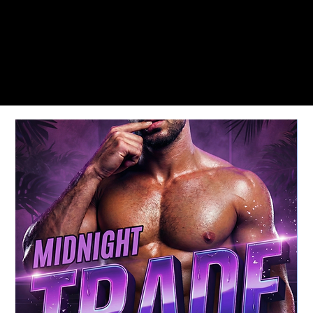
MEMORIAL DAY & LABOR DAY WEEKENDS